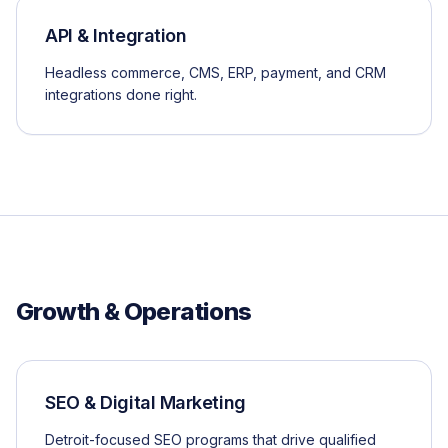
API & Integration
Headless commerce, CMS, ERP, payment, and CRM
integrations done right.
Growth & Operations
SEO & Digital Marketing
Detroit-focused SEO programs that drive qualified