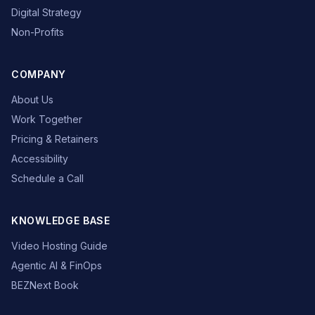
Digital Strategy
Non-Profits
COMPANY
About Us
Work Together
Pricing & Retainers
Accessibility
Schedule a Call
KNOWLEDGE BASE
Video Hosting Guide
Agentic AI & FinOps
BEZNext Book