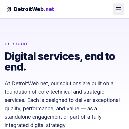
Skip to content
DetroitWeb
.net
OUR CORE
Digital services, end to
end.
At DetroitWeb.net, our solutions are built on a
foundation of core technical and strategic
services. Each is designed to deliver exceptional
quality, performance, and value — as a
standalone engagement or part of a fully
integrated digital strategy.