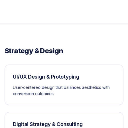
Strategy & Design
UI/UX Design & Prototyping
User-centered design that balances aesthetics with
conversion outcomes.
Digital Strategy & Consulting