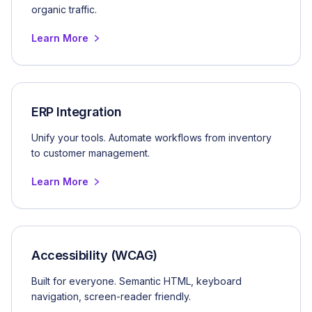
organic traffic.
Learn More
ERP Integration
Unify your tools. Automate workflows from inventory
to customer management.
Learn More
Accessibility (WCAG)
Built for everyone. Semantic HTML, keyboard
navigation, screen-reader friendly.