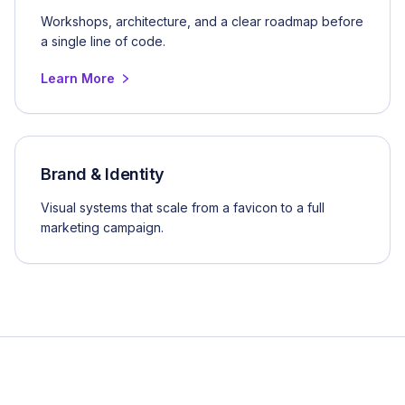
Workshops, architecture, and a clear roadmap before
a single line of code.
Learn More
Brand & Identity
Visual systems that scale from a favicon to a full
marketing campaign.