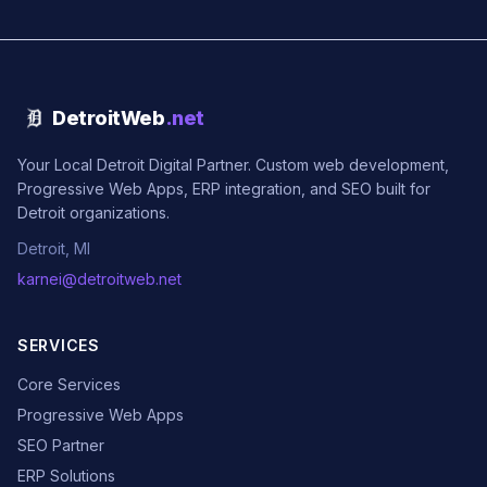
DetroitWeb
.net
Your Local Detroit Digital Partner. Custom web development,
Progressive Web Apps, ERP integration, and SEO built for
Detroit organizations.
Detroit, MI
karnei@detroitweb.net
SERVICES
Core Services
Progressive Web Apps
SEO Partner
ERP Solutions