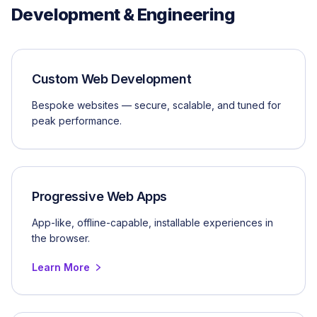
Development & Engineering
Custom Web Development
Bespoke websites — secure, scalable, and tuned for
peak performance.
Progressive Web Apps
App-like, offline-capable, installable experiences in
the browser.
Learn More