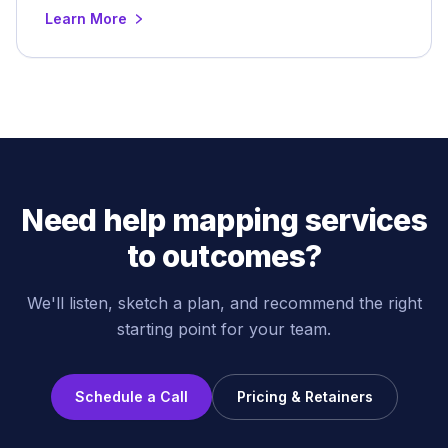
Learn More
Need help mapping services
to outcomes?
We'll listen, sketch a plan, and recommend the right
starting point for your team.
Schedule a Call
Pricing & Retainers