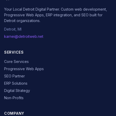
Your Local Detroit Digital Partner. Custom web development,
Progressive Web Apps, ERP integration, and SEO built for
Detroit organizations.
Detroit, MI
karnei@detroitweb.net
SERVICES
Core Services
Progressive Web Apps
SEO Partner
ERP Solutions
Digital Strategy
Non-Profits
COMPANY