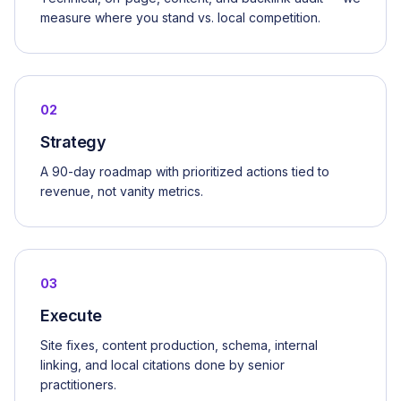
measure where you stand vs. local competition.
02
Strategy
A 90-day roadmap with prioritized actions tied to
revenue, not vanity metrics.
03
Execute
Site fixes, content production, schema, internal
linking, and local citations done by senior
practitioners.