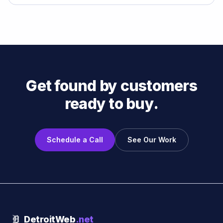
Get found by customers
ready to buy.
Schedule a Call
See Our Work
DetroitWeb
.net