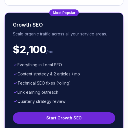
Most Popular
Growth SEO
Scale organic traffic across all your service areas.
$2,100
/mo
Everything in Local SEO
Content strategy & 2 articles / mo
Technical SEO fixes (rolling)
Link earning outreach
Quarterly strategy review
Start Growth SEO