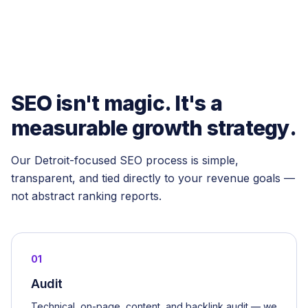
SEO isn't magic. It's a
measurable growth strategy.
Our Detroit-focused SEO process is simple,
transparent, and tied directly to your revenue goals —
not abstract ranking reports.
01
Audit
Technical, on-page, content, and backlink audit — we