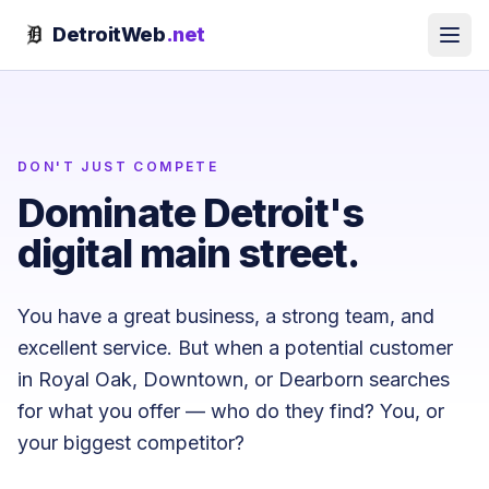
Skip to content
DetroitWeb
.net
DON'T JUST COMPETE
Dominate Detroit's
digital main street.
You have a great business, a strong team, and
excellent service. But when a potential customer
in Royal Oak, Downtown, or Dearborn searches
for what you offer — who do they find? You, or
your biggest competitor?