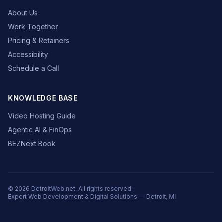
About Us
Work Together
Pricing & Retainers
Accessibility
Schedule a Call
KNOWLEDGE BASE
Video Hosting Guide
Agentic AI & FinOps
BEZNext Book
© 2026 DetroitWeb.net. All rights reserved.
Expert Web Development & Digital Solutions — Detroit, MI