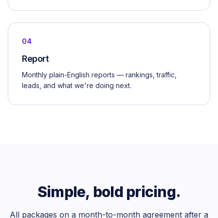
04
Report
Monthly plain-English reports — rankings, traffic,
leads, and what we're doing next.
Simple, bold pricing.
All packages on a month-to-month agreement after a