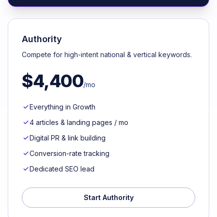
Authority
Compete for high-intent national & vertical keywords.
$4,400
/mo
Everything in Growth
4 articles & landing pages / mo
Digital PR & link building
Conversion-rate tracking
Dedicated SEO lead
Start Authority