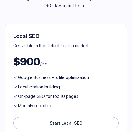
90-day initial term.
Local SEO
Get visible in the Detroit search market.
$900
/mo
Google Business Profile optimization
Local citation building
On-page SEO for top 10 pages
Monthly reporting
Start Local SEO