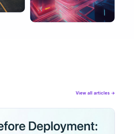
View all articles →