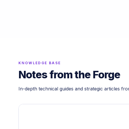
KNOWLEDGE BASE
Notes from the Forge
In-depth technical guides and strategic articles fr