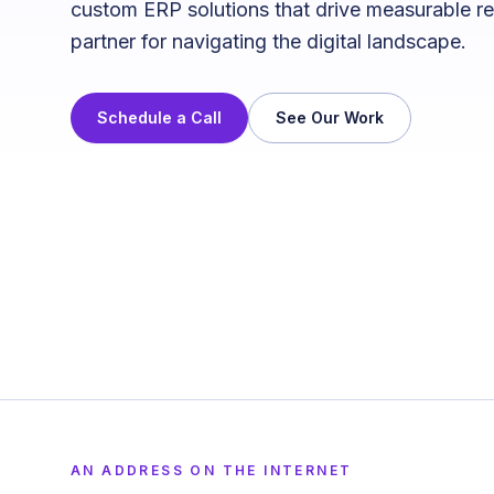
custom ERP solutions that drive measurable re
partner for navigating the digital landscape.
Schedule a Call
See Our Work
AN ADDRESS ON THE INTERNET