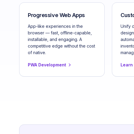
Progressive Web Apps
Cust
App-like experiences in the
Unify 
browser — fast, offline-capable,
design
installable, and engaging. A
automa
competitive edge without the cost
invent
of native.
manag
PWA Development
Learn