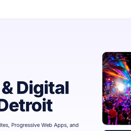
& Digital
Detroit
ites, Progressive Web Apps, and