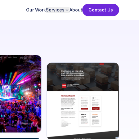
Our Work
Services
About
Contact Us