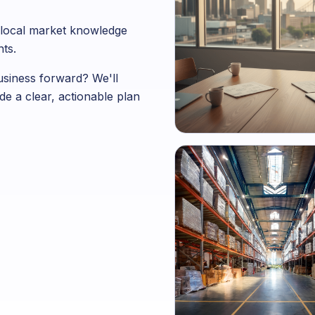
ng local market knowledge
ts.
business forward? We'll
de a clear, actionable plan