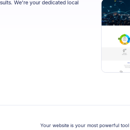
sults. We're your dedicated local
Your website is your most powerful tool