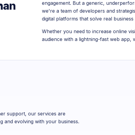
than
engagement. But a generic, underperform
we're a team of developers and strategist
digital platforms that solve real busines
Whether you need to increase online visi
audience with a lightning-fast web app, w
er support, our services are
ng and evolving with your business.