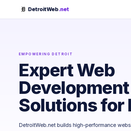
Skip to content
DetroitWeb
.net
EMPOWERING DETROIT
Expert Web
Development 
Solutions for 
DetroitWeb.net builds high-performance webs