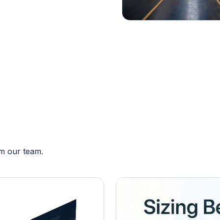
om our team.