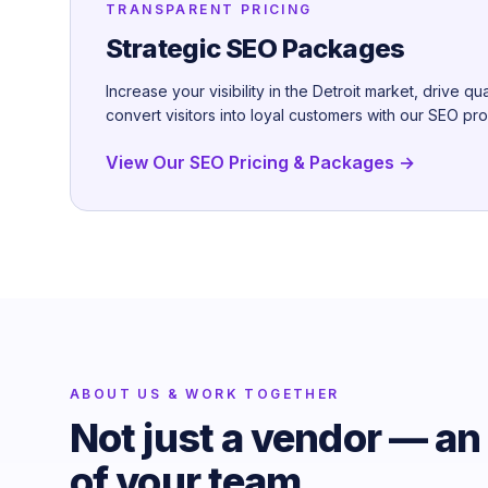
TRANSPARENT PRICING
Strategic SEO Packages
Increase your visibility in the Detroit market, drive qua
convert visitors into loyal customers with our SEO pr
View Our SEO Pricing & Packages →
ABOUT US & WORK TOGETHER
Not just a vendor — an
of your team.