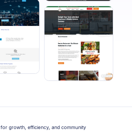
 for growth, efficiency, and community