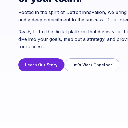
Rooted in the spirit of Detroit innovation, we bri
and a deep commitment to the success of our clien
Ready to build a digital platform that drives your 
dive into your goals, map out a strategy, and provi
for success.
Learn Our Story
Let's Work Together