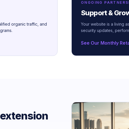
ONGOING PARTNERS
Support & Gro
lified organic traffic, and
Your website is a living 
ograms.
security updates, perfor
See Our Monthly Ret
 extension