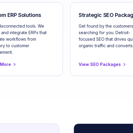
om ERP Solutions
Strategic SEO Packa
disconnected tools. We
Get found by the customer
 and integrate ERPs that
searching for you. Detroit-
te workflows from
focused SEO that drives qua
ory to customer
organic traffic and converts
ement.
 More
View SEO Packages