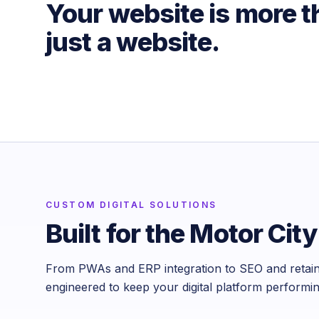
Your website is more 
just a website.
CUSTOM DIGITAL SOLUTIONS
Built for the Motor City
From PWAs and ERP integration to SEO and retain
engineered to keep your digital platform performi