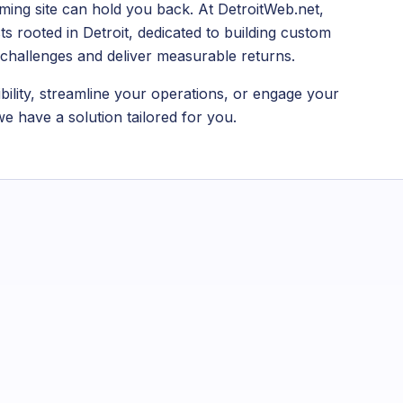
ing site can hold you back. At DetroitWeb.net,
s rooted in Detroit, dedicated to building custom
s challenges and deliver measurable returns.
bility, streamline your operations, or engage your
e have a solution tailored for you.