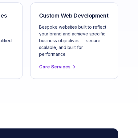
ges
Custom Web Development
s
Bespoke websites built to reflect
your brand and achieve specific
lified
business objectives — secure,
.
scalable, and built for
performance.
Core Services