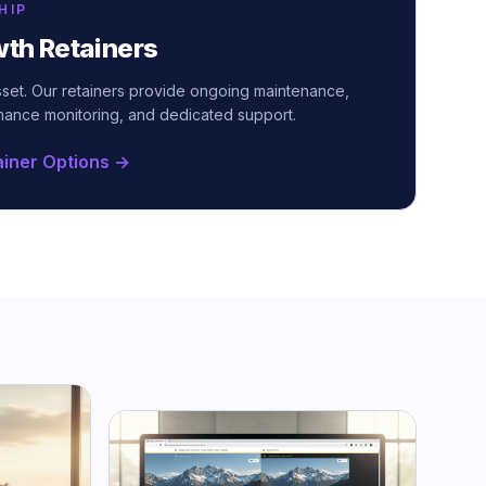
HIP
wth Retainers
asset. Our retainers provide ongoing maintenance,
mance monitoring, and dedicated support.
ainer Options →